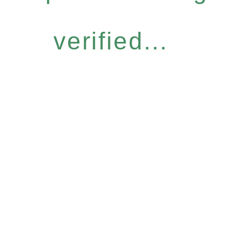
verified...