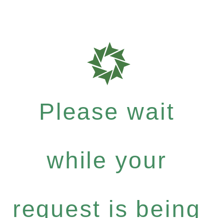
Please wait
while your
request is being