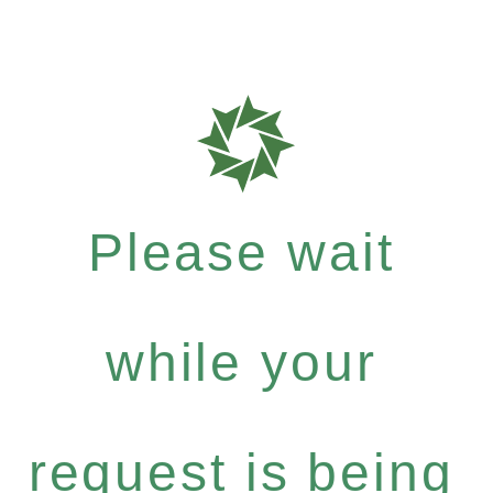
Please wait
while your
request is being