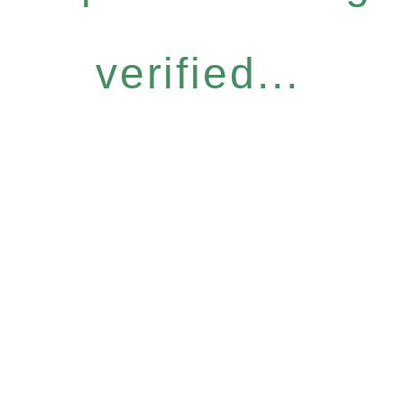
verified...