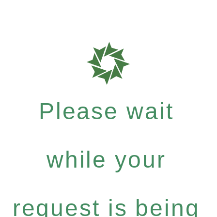
Please wait
while your
request is being